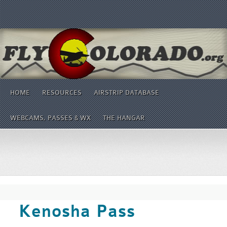
HOME
RESOURCES
AIRSTRIP DATABASE
WEBCAMS, PASSES & WX
THE HANGAR
Kenosha Pass