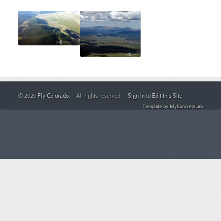
© 2026
Fly Colorado
. All rights reserved.
Sign In to Edit this Site
Template by
MyConcreteLab