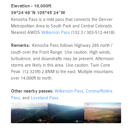
Elevation - 10,000ft
39°24′48″N
105°45′24″W
Kenosha Pass is a mild pass that connects the Denver
Metropolitan Area to South Park and Central Colorado.
Nearest AWOS
Wilkerson Pass
(132.3 / 303-512-4418).
Remarks:
Kenosha Pass follows Highway 285 north /
south over the Front Range. Use caution: High winds,
turbulence, and downdrafts may be present. Afternoon
storms are likely in this area. Use caution: Twin Cone
Peak (12,323ft) 2.8NM to the east. Multiple mountains
over 14,000ft to north.
Other nearby passes:
Wilkerson Pass
,
Corona/Rollins
Pass
, and
Loveland Pass
.