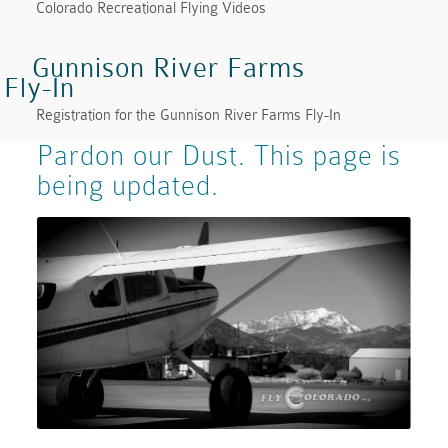
Colorado Recreational Flying Videos
Gunnison River Farms
Fly-In
Registration for the Gunnison River Farms Fly-In
Pardon our Dust. This page is
being updated.