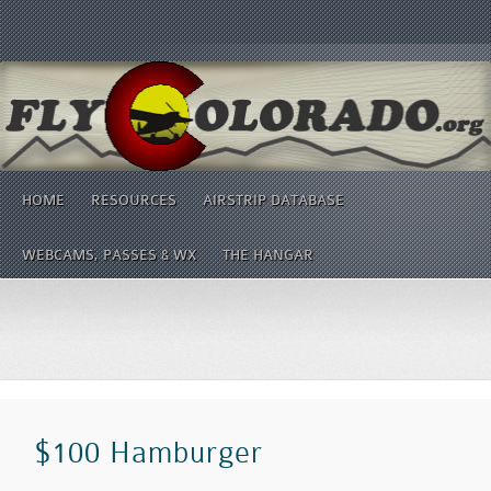
HOME
RESOURCES
AIRSTRIP DATABASE
WEBCAMS, PASSES & WX
THE HANGAR
$100 Hamburger