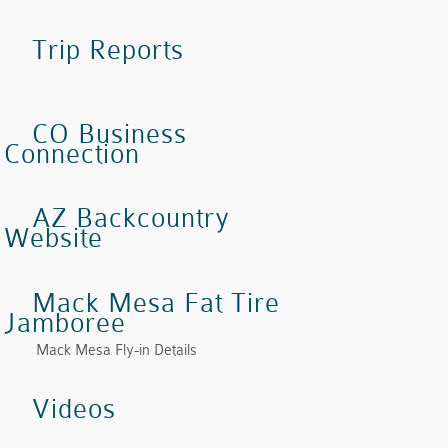
Trip Reports
CO Business
Connection
AZ Backcountry
Website
Mack Mesa Fat Tire
Jamboree
Mack Mesa Fly-in Details
Videos