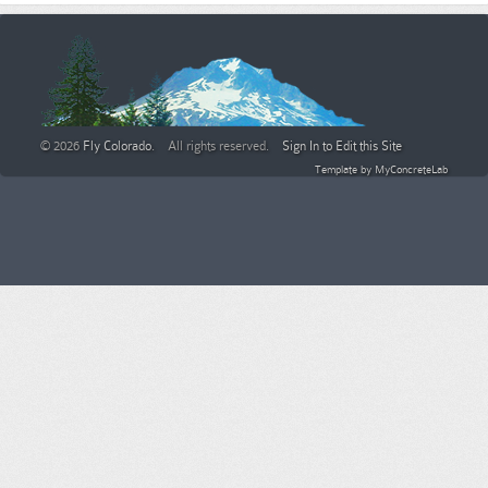
© 2026
Fly Colorado
. All rights reserved.
Sign In to Edit this Site
Template by
MyConcreteLab