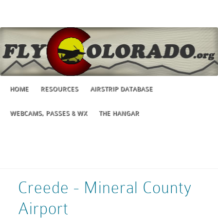
HOME
RESOURCES
AIRSTRIP DATABASE
WEBCAMS, PASSES & WX
THE HANGAR
Creede - Mineral County
Airport