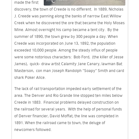
made the first
discovery, the town of Creede is no different. In 1889, Nicholas
J. Creede was panning along the banks of narrow East Willow
Creek when he discovered the ore that became the Holy Moses
Mine. Almost overnight his camp became a tent city. By the
summer of 1890, the town grew by 300 people a day. When
Creede was incorporated on June 13, 1892, the population
exceeded 10,000 people. Among the steady influx of people
were some notorious characters: Bob Ford, (the killer of Jesse
James), quick- draw artist Calamity Jane Canary, lawman Bat
Masterson, con man Joseph Randolph “Soapy” Smith and card
shark Poker Alice.
The lack of rail transportation impeded early settlement of the
area. The Denver and Rio Grande line stopped ten miles below
Creede in 1883. Financial problems delayed construction on
the railroad for several years. With the help of personal funds
of Denver financier, David Moffat, the line was completed in
1891. When the railroad came to town, the deluge of
newcomers followed.