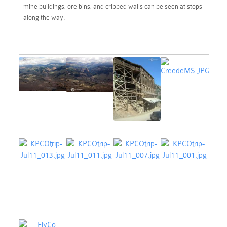
mine buildings, ore bins, and cribbed walls can be seen at stops
along the way.