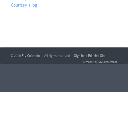
© 2026
Fly Colorado
. All rights reserved.
Sign In to Edit this Site
Template by
MyConcreteLab