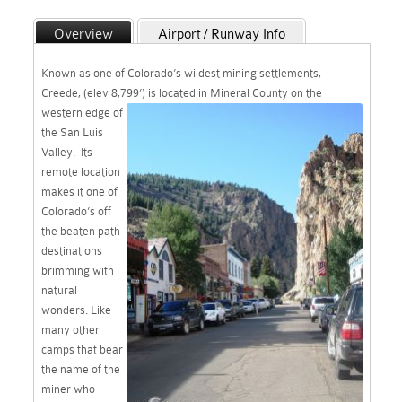
Overview
Airport / Runway Info
Maps
WebCam & WX
Known as one of Colorado’s wildest mining settlements,
Recreation / Links
Creede, (elev 8,799’) is located in Mineral
County on the
western edge of
the San Luis
Valley. Its
remote location
makes it one of
Colorado’s off
the beaten path
destinations
brimming with
natural
wonders. Like
many other
camps that bear
the name of the
miner who