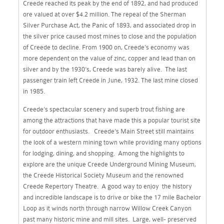
Creede reached its peak by the end of 1892, and had produced
ore valued at over $4.2 million. The repeal of the Sherman
Silver Purchase Act, the Panic of 1893, and associated drop in
the silver price caused most mines to close and the population
of Creede to decline. From 1900 on, Creede’s economy was
more dependent on the value of zinc, copper and lead than on
silver and by the 1930’s, Creede was barely alive. The last
passenger train left Creede in June, 1932. The last mine closed
in 1985.
Creede’s spectacular scenery and superb trout fishing are
among the attractions that have made this a popular tourist site
for outdoor enthusiasts. Creede’s Main Street still maintains
the look of a western mining town while providing many options
for lodging, dining, and shopping. Among the highlights to
explore are the unique Creede Underground Mining Museum,
the Creede Historical Society Museum and the renowned
Creede Repertory Theatre. A good way to enjoy the history
and incredible landscape is to drive or bike the 17 mile Bachelor
Loop as it winds north through narrow Willow Creek Canyon
past many historic mine and mill sites. Large, well- preserved