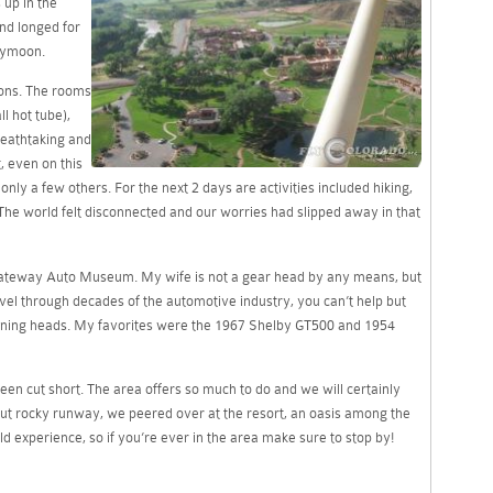
 up in the
nd longed for
eymoon.
tions. The rooms
l hot tube),
reathtaking and
, even on this
ly a few others. For the next 2 days are activities included hiking,
. The world felt disconnected and our worries had slipped away in that
s Gateway Auto Museum. My wife is not a gear head by any means, but
el through decades of the automotive industry, you can’t help but
rning heads. My favorites were the 1967 Shelby GT500 and 1954
been cut short. The area offers so much to do and we will certainly
but rocky runway, we peered over at the resort, an oasis among the
uld experience, so if you’re ever in the area make sure to stop by!