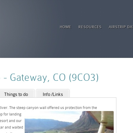
HOME
RESOURCES
AIRSTRIP D
p - Gateway, CO (9CO3)
Things to do
Info /Links
iver. The steep canyon wall offered us
protection from the
p for landing
resort and our
gar and waited