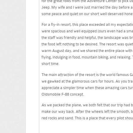
for the great folks from the Adventure Center to pick us
Jeep. My wife and I were just married the day before a
some peace and quiet on our short well deserved hon
For a fly-in resort, this place exceeded all my expecta
were spacious and well equipped (ours even had a smal
the staff was friendly and helpful, the landscape was b
the food left nothing to be desired. The resort was quiet
warm August day, and we shared the entire place with on
flying, indulging in food, mountain biking, and relaxing
short time.
The main attraction of the resort is the world famou
we gawked at the glamorous cars for hours. As you trav
appreciate a simpler time when these amazing cars tu
Oldsmobile F-88 concept.
As we packed the plane, we both felt that our trip had 
make our way back. After the wheels left the smooth, 
red rocks and sand. This is a place that every pilot sho