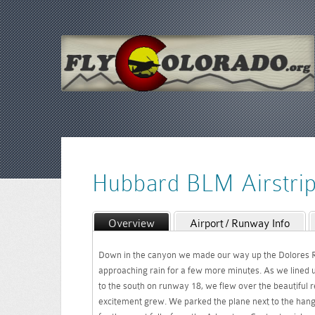
Hubbard BLM Airstri
Overview
Airport / Runway Info
Down in the canyon we made our way up the Dolores R
approaching rain for a few more minutes. As we lined u
to the south on runway 18, we flew over the beautiful 
excitement grew. We parked the plane next to the han