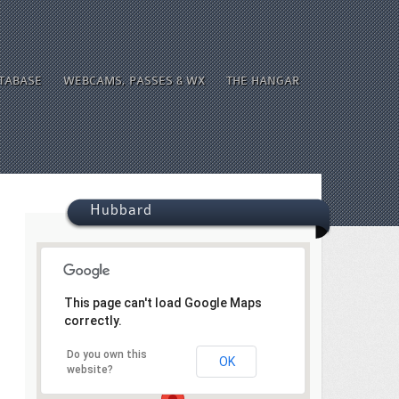
ATABASE
WEBCAMS, PASSES & WX
THE HANGAR
Hubbard
This page can't load Google Maps
correctly.
Do you own this
OK
website?