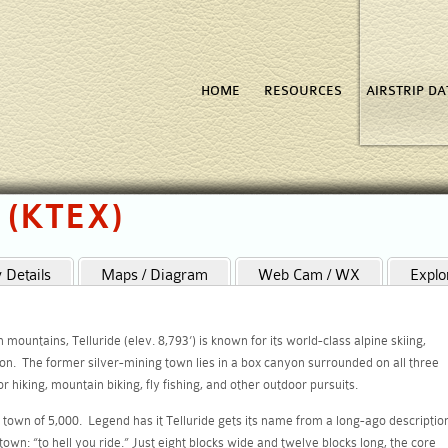
HOME
RESOURCES
AIRSTRIP D
o (KTEX)
Details
Maps / Diagram
Web Cam / WX
Explo
ountains, Telluride (elev. 8,793’) is known for its world-class alpine skiing,
on. The former silver-mining town lies in a box canyon surrounded on all three
 hiking, mountain biking, fly fishing, and other outdoor pursuits.
town of 5,000. Legend has it Telluride gets its name from a long-ago descriptio
town: “to hell you ride.” Just eight blocks wide and twelve blocks long, the core