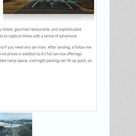
y hotels, gourmet restaurants, and sophisticated
es to capture those with a sense of adventure.
nd if you need any services. After landing, a follow me
 prices in addition to it's full service offerings.
mited ramp space, overnight parking can fill up quick, so