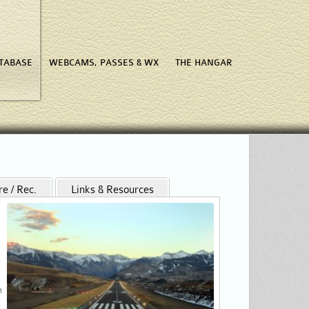
ATABASE
WEBCAMS, PASSES & WX
THE HANGAR
re / Rec.
Links & Resources
n