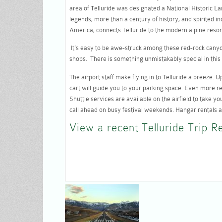
area of Telluride was designated a National Historic Land
legends, more than a century of history, and spirited in
America, connects Telluride to the modern alpine resor
It’s easy to be awe-struck among these red-rock canyon
shops. There is something unmistakably special in this 
The airport staff make flying in to Telluride a breeze.
cart will guide you to your parking space. Even more rem
Shuttle services are available on the airfield to take yo
call ahead on busy festival weekends. Hangar rentals a
View a recent Telluride Trip R