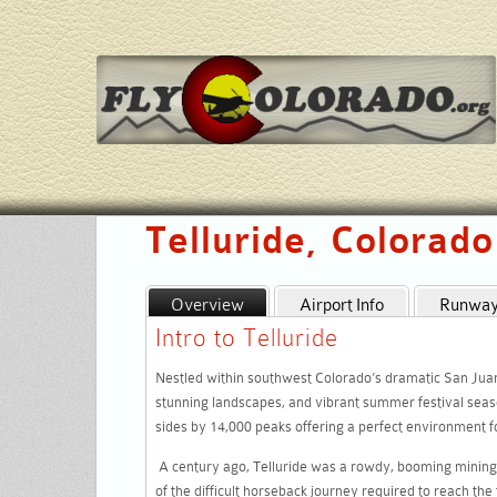
Telluride, Colorad
Overview
Airport Info
Runway 
Intro to Telluride
Nestled within southwest Colorado’s dramatic San Juan m
stunning landscapes, and vibrant summer festival seas
sides by 14,000 peaks offering a perfect environment for
A century ago, Telluride was a rowdy, booming mining 
of the difficult horseback journey required to reach the 