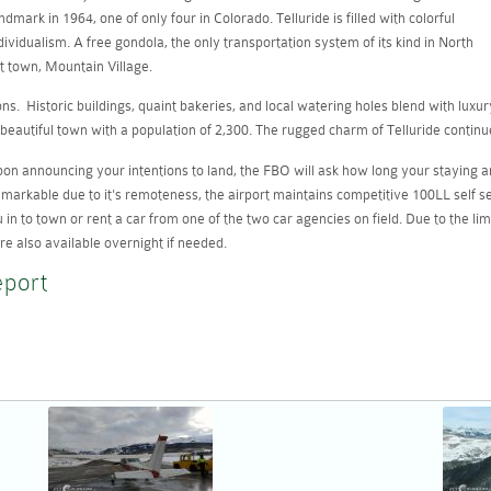
mark in 1964, one of only four in Colorado. Telluride is filled with colorful
dividualism. A free gondola, the only transportation system of its kind in North
t town, Mountain Village.
s. Historic buildings, quaint bakeries, and local watering holes blend with luxur
beautiful town with a population of 2,300. The rugged charm of Telluride continu
 Upon announcing your intentions to land, the FBO will ask how long your staying a
arkable due to it's remoteness, the airport maintains competitive 100LL self serve
u in to town or rent a car from one of the two car agencies on field. Due to the li
re also available overnight if needed.
eport